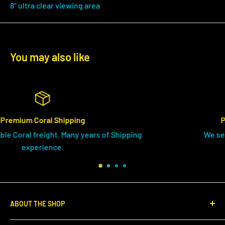
8" ultra clear viewing area
You may also like
Products Shipped Everday
 of Shipping
We send your drygoods orders AS
ABOUT THE SHOP
We endeavor to source the highest quality coral from