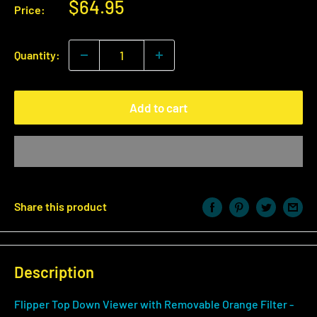
Sale
$64.95
Price:
price
Quantity:
Add to cart
Share this product
Description
Flipper Top Down Viewer with Removable Orange Filter -