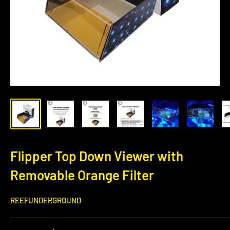
Flipper Top Down Viewer with
Removable Orange Filter
REEFUNDERGROUND